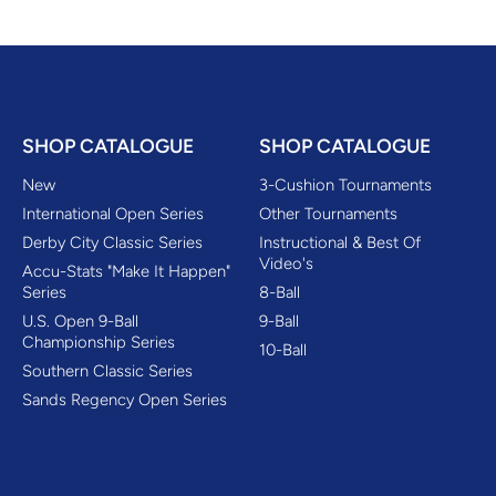
SHOP CATALOGUE
SHOP CATALOGUE
New
3-Cushion Tournaments
International Open Series
Other Tournaments
Derby City Classic Series
Instructional & Best Of
Video's
Accu-Stats "Make It Happen"
Series
8-Ball
U.S. Open 9-Ball
9-Ball
Championship Series
10-Ball
Southern Classic Series
Sands Regency Open Series