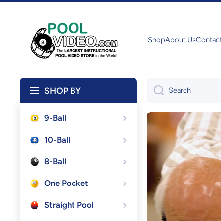
Skip to content
Shop
About Us
Contac
SHOP BY
Search
9-Ball
10-Ball
8-Ball
One Pocket
Straight Pool