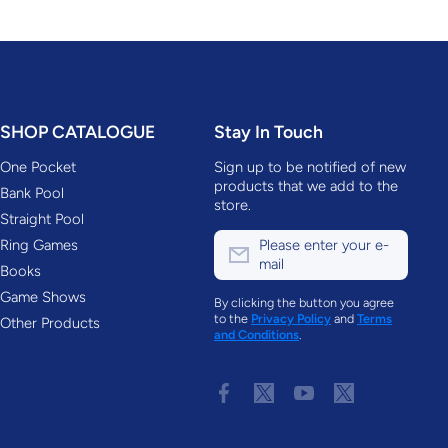
SHOP CATALOGUE
Stay In Touch
One Pocket
Sign up to be notified of new
products that we add to the
Bank Pool
store.
Straight Pool
Ring Games
Please enter your e-
mail
Books
Game Shows
By clicking the button you agree
to the
Privacy Policy
and
Terms
Other Products
and Conditions
.
facebookcom/accustats
twittercom/AccuStatsPool
youtubecom/c/AccuSta
twittercom/AccuS