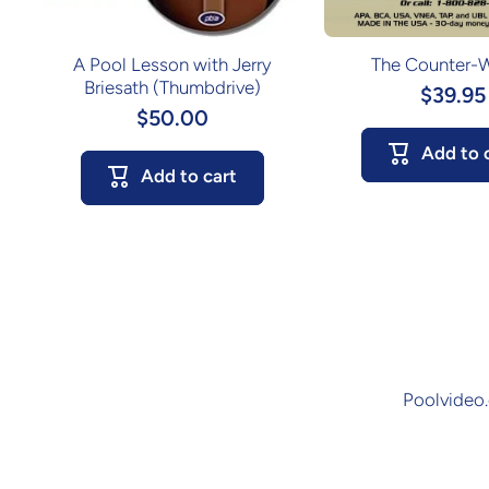
A Pool Lesson with Jerry
The Counter-
Briesath (Thumbdrive)
$39.95
$50.00
Add to 
Add to cart
Poolvideo.