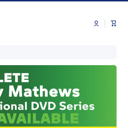
Log
Cart
in