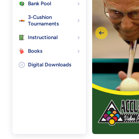
Bank Pool
3-Cushion
Tournaments
Instructional
Books
Digital Downloads