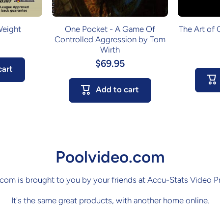
Weight
One Pocket - A Game Of
The Art of
Controlled Aggression by Tom
Wirth
$69.95
cart
Add to cart
Poolvideo.com
com is brought to you by your friends at Accu-Stats Video P
It's the same great products, with another home online.