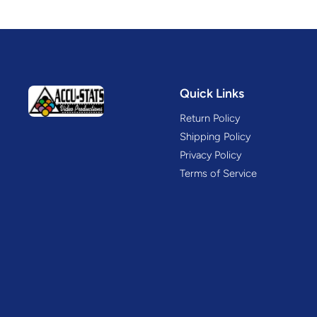
Quick Links
Return Policy
Shipping Policy
Privacy Policy
Terms of Service