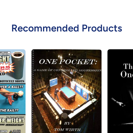
Recommended Products