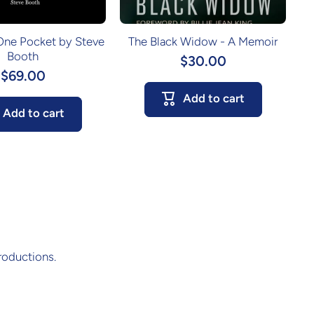
 One Pocket by Steve
The Black Widow - A Memoir
Booth
$30.00
$69.00
Add to cart
Add to cart
roductions.